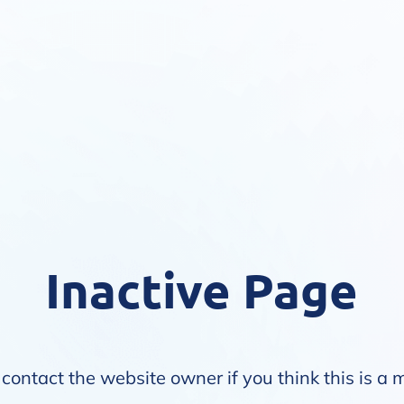
Inactive Page
contact the website owner if you think this is a 