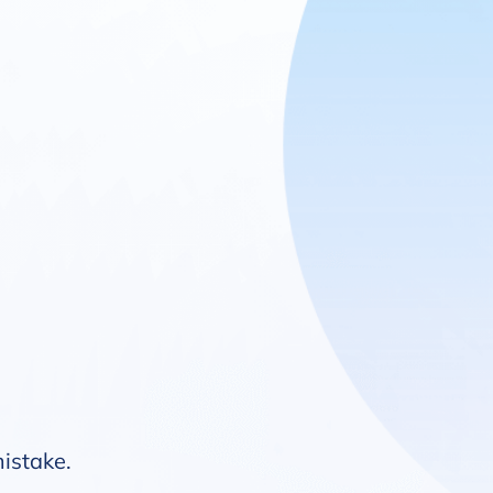
mistake.