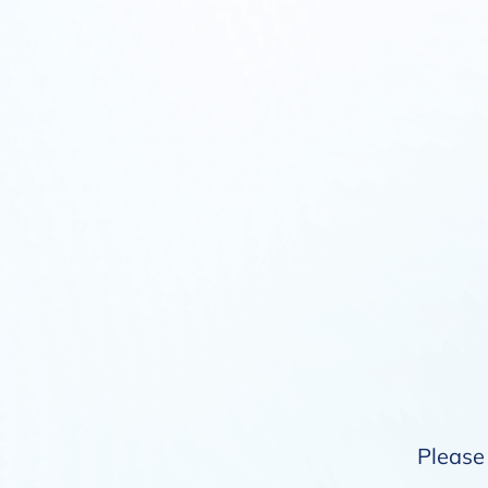
Please 